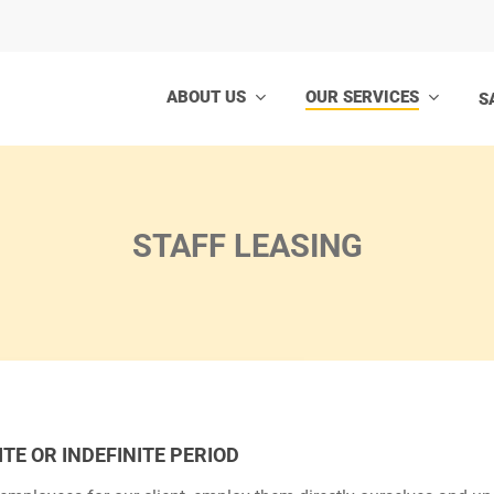
ABOUT US
OUR SERVICES
S
STAFF LEASING
TE OR INDEFINITE PERIOD