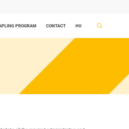
search
APLING PROGRAM
CONTACT
HU