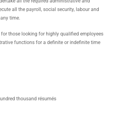
dertake all the required administrative and
te all the payroll, social security, labour and
 any time.
n for those looking for highly qualified employees
rative functions for a definite or indefinite time
l hundred thousand résumés