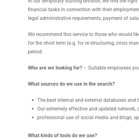
In our temporary staffing division, we find the righ
financial tasks in connection with their employment
legal administrative requirements, payment of sala
We recommend this service to those who would like t
for the short term (e.g. for re-structuring, crisis m
period.
Who are we looking for?
– Suitable employees you
What sources do we use in the search?
The best internal and external databases and 
Our extremely effective and updated network, o
professional use of social media and blogs, s
What kinds of tools do we use?