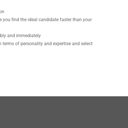
ion
 you find the ideal candidate faster than your
ably and immediately
n terms of personality and expertise and select