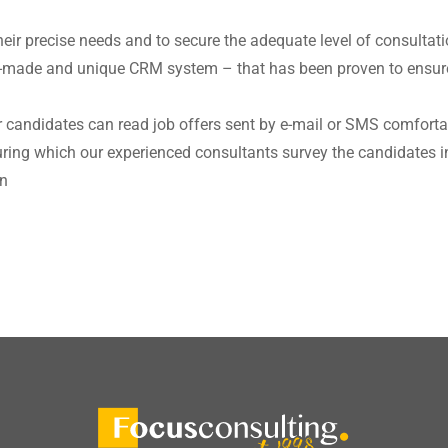
heir precise needs and to secure the adequate level of consultat
lor-made and unique CRM system – that has been proven to ensure
 candidates can read job offers sent by e-mail or SMS comfort
during which our experienced consultants survey the candidates i
on