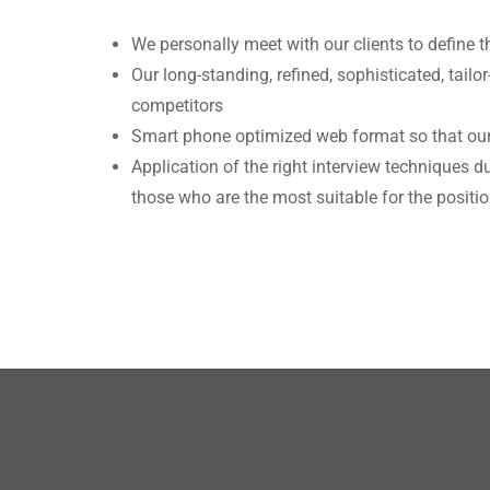
We personally meet with our clients to define t
Our long-standing, refined, sophisticated, tai
competitors
Smart phone optimized web format so that our
Application of the right interview techniques 
those who are the most suitable for the positi