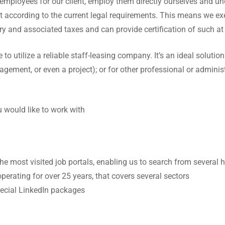
t employees for our client, employ them directly ourselves and un
 according to the current legal requirements. This means we execu
ry and associated taxes and can provide certification of such at
o utilize a reliable staff-leasing company. It’s an ideal solutio
anagement, or even a project); or for other professional or administ
 would like to work with
the most visited job portals, enabling us to search from severa
perating for over 25 years, that covers several sectors
pecial LinkedIn packages