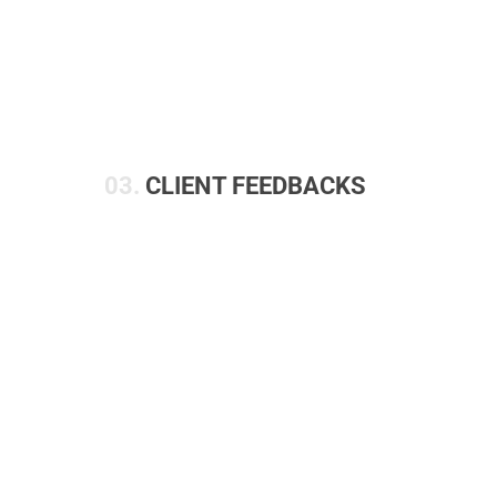
03.
CLIENT FEEDBACKS