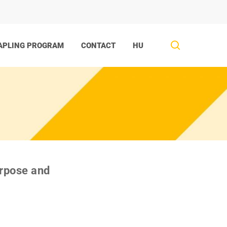
search
APLING PROGRAM
CONTACT
HU
urpose and