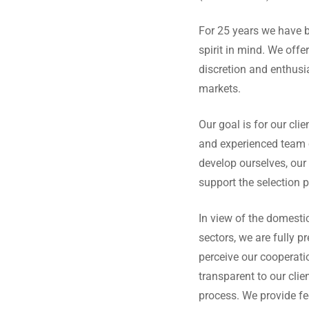
For 25 years we have b
spirit in mind. We offer
discretion and enthus
markets.
Our goal is for our cli
and experienced team o
develop ourselves, our 
support the selection 
In view of the domestic
sectors, we are fully p
perceive our cooperatio
transparent to our clie
process. We provide fe