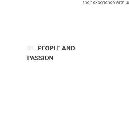
their experience with 
01.
PEOPLE AND
PASSION