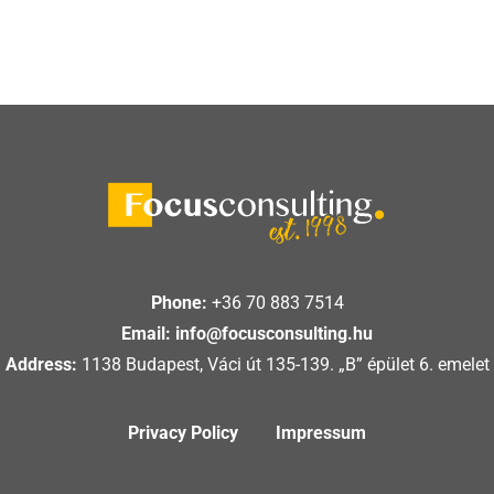
Phone:
+36 70 883 7514
Email:
info@focusconsulting.hu
Address:
1138 Budapest, Váci út 135-139. „B” épület 6. emelet
Privacy Policy
Impressum