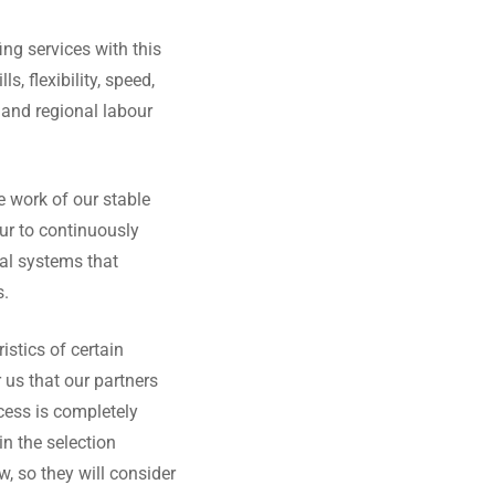
ng services with this
s, flexibility, speed,
and regional labour
he work of our stable
ur to continuously
cal systems that
s.
istics of certain
r us that our partners
ocess is completely
in the selection
, so they will consider