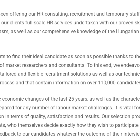
een offering our HR consulting, recruitment and temporary staffi
 our clients full-scale HR services undertaken with our proven skill
iasm, as well as our comprehensive knowledge of the Hungarian 
ents to find their ideal candidate as soon as possible thanks to t
f market researchers and consultants. To this end, we endeavo
tailored and flexible recruitment solutions as well as our techni
process and that contain information on over 110,000 candidate
 economic changes of the last 25 years, as well as the character
repared for any number of labour market challenges. It is vital fo
n in terms of quality, satisfaction and results. Our selection pr
nts, who themselves decide exactly how they wish to participate 
edback to our candidates whatever the outcome of their interview