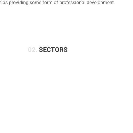
us as providing some form of professional development.
02.
SECTORS