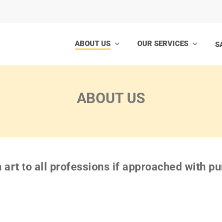
ABOUT US
OUR SERVICES
S
ABOUT US
n art to all professions if approached with p